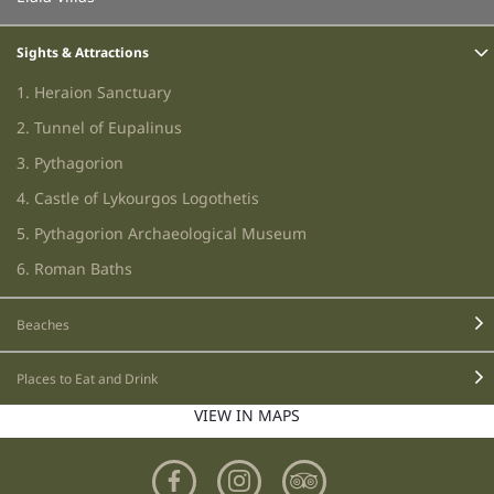
Sights & Attractions
1. Heraion Sanctuary
2. Tunnel of Eupalinus
3. Pythagorion
4. Castle of Lykourgos Logothetis
5. Pythagorion Archaeological Museum
6. Roman Baths
7. Cave of Pythagoras
Beaches
8. Museum of Samos Wines
9. Monastery of Panagia Spiliani
Places to Eat and Drink
10. Samiopoula Island
VIEW IN MAPS
11. Waterfalls
12. Manolates Vilage