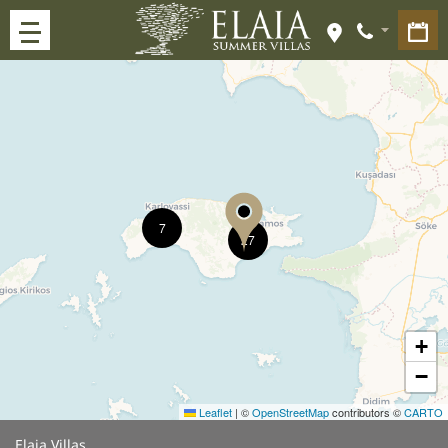
7
27
+
−
Leaflet
|
©
OpenStreetMap
contributors ©
CARTO
Elaia Villas